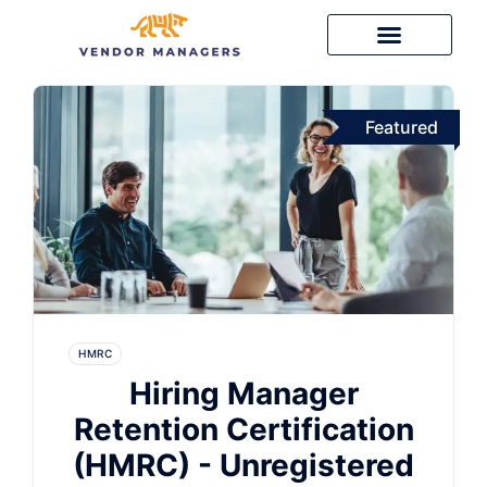
Featured
HMRC
Hiring Manager
Retention Certification
(HMRC) - Unregistered