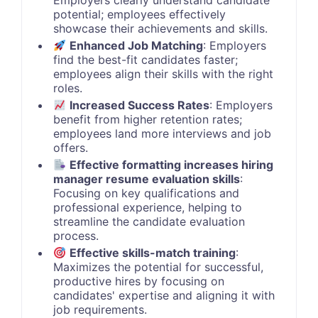
Employers clearly understand candidate
potential; employees effectively
showcase their achievements and skills.
Enhanced Job Matching
: Employers
find the best-fit candidates faster;
employees align their skills with the right
roles.
Increased Success Rates
: Employers
benefit from higher retention rates;
employees land more interviews and job
offers.
Effective formatting increases hiring
manager resume evaluation skills
:
Focusing on key qualifications and
professional experience, helping to
streamline the candidate evaluation
process.
Effective skills-match training
:
Maximizes the potential for successful,
productive hires by focusing on
candidates' expertise and aligning it with
job requirements.