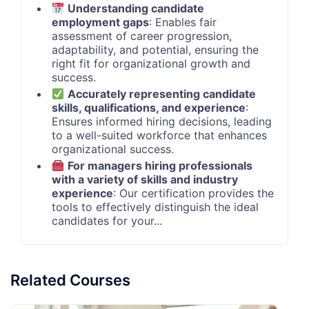
Understanding candidate
employment gaps
: Enables fair
assessment of career progression,
adaptability, and potential, ensuring the
right fit for organizational growth and
success.
Accurately representing candidate
skills, qualifications, and experience
:
Ensures informed hiring decisions, leading
to a well-suited workforce that enhances
organizational success.
For managers hiring professionals
with a variety of skills and industry
experience
: Our certification provides the
tools to effectively distinguish the ideal
candidates for your...
Related Courses