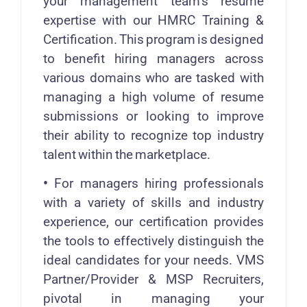
your management team’s resume
expertise with our HMRC Training &
Certification. This program is designed
to benefit hiring managers across
various domains who are tasked with
managing a high volume of resume
submissions or looking to improve
their ability to recognize top industry
talent within the marketplace.
•
For managers hiring professionals
with a variety of skills and industry
experience, our certification provides
the tools to effectively distinguish the
ideal candidates for your needs. VMS
Partner/Provider & MSP Recruiters,
pivotal in managing your