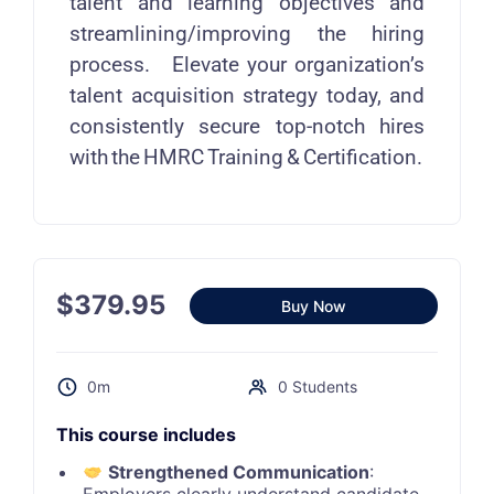
talent and learning objectives and
streamlining/improving the hiring
process. Elevate your organization’s
talent acquisition strategy today, and
consistently secure top-notch hires
with the HMRC Training & Certification.
$
379.95
Buy Now
0m
0 Students
This course includes
Strengthened Communication
: