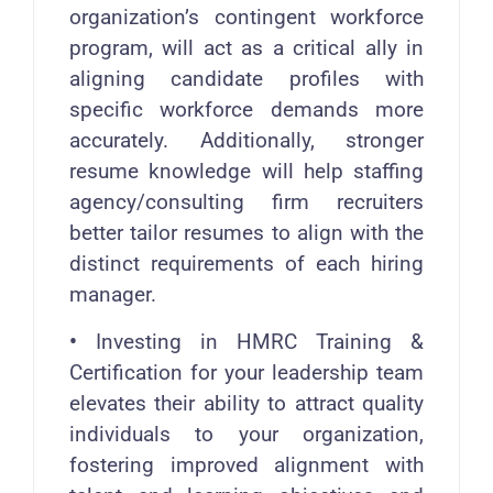
organization’s contingent workforce
program, will act as a critical ally in
aligning candidate profiles with
specific workforce demands more
accurately. Additionally, stronger
resume knowledge will help staffing
agency/consulting firm recruiters
better tailor resumes to align with the
distinct requirements of each hiring
manager.
•
Investing in HMRC Training &
Certification for your leadership team
elevates their ability to attract quality
individuals to your organization,
fostering improved alignment with