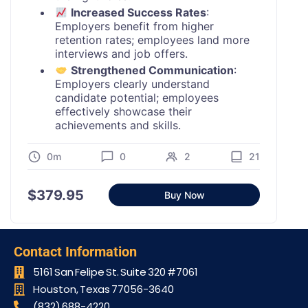
Increased Success Rates
:
Employers benefit from higher
retention rates; employees land more
interviews and job offers.
Strengthened Communication
:
Employers clearly understand
candidate potential; employees
effectively showcase their
achievements and skills.
0m
0
2
21
$
379.95
Buy Now
Contact Information
5161 San Felipe St. Suite 320 #7061​
Houston, Texas 77056-3640
(832) 688-4220