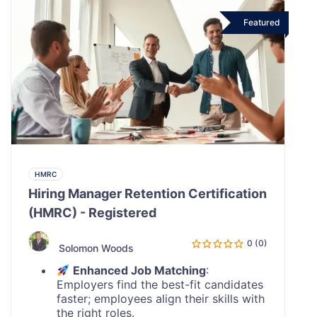
Featured
HMRC
Hiring Manager Retention Certification
(HMRC) - Registered
0 (0)
Solomon Woods
Enhanced Job Matching
:
Employers find the best-fit candidates
faster; employees align their skills with
the right roles.