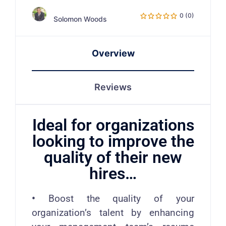
0 (0)
Solomon Woods
Overview
Reviews
Ideal for organizations
looking to improve the
quality of their new
hires…
•
Boost the quality of your
organization’s talent by enhancing