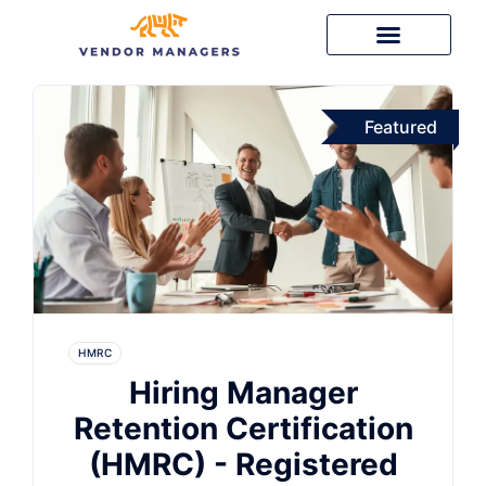
Featured
HMRC
Hiring Manager
Retention Certification
(HMRC) - Registered