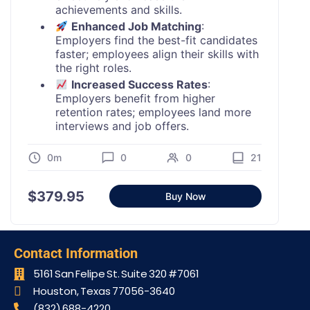
achievements and skills.
Enhanced Job Matching
:
Employers find the best-fit candidates
faster; employees align their skills with
the right roles.
Increased Success Rates
:
Employers benefit from higher
retention rates; employees land more
interviews and job offers.
0m
0
0
21
$
379.95
Buy Now
Contact Information
5161 San Felipe St. Suite 320 #7061​
Houston, Texas 77056-3640
(832) 688-4220