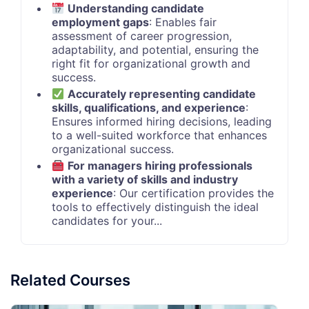
Understanding candidate
employment gaps
: Enables fair
assessment of career progression,
adaptability, and potential, ensuring the
right fit for organizational growth and
success.
Accurately representing candidate
skills, qualifications, and experience
:
Ensures informed hiring decisions, leading
to a well-suited workforce that enhances
organizational success.
For managers hiring professionals
with a variety of skills and industry
experience
: Our certification provides the
tools to effectively distinguish the ideal
candidates for your...
Related Courses