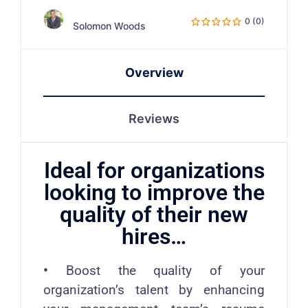
0 (0)
Solomon Woods
Overview
Reviews
Ideal for organizations
looking to improve the
quality of their new
hires…
•
Boost the quality of your
organization’s talent by enhancing