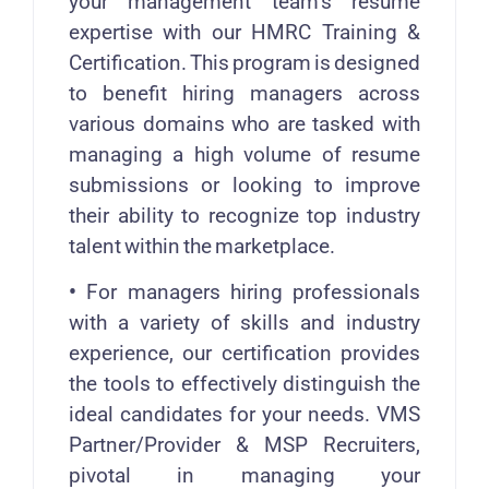
your management team’s resume
expertise with our HMRC Training &
Certification. This program is designed
to benefit hiring managers across
various domains who are tasked with
managing a high volume of resume
submissions or looking to improve
their ability to recognize top industry
talent within the marketplace.
•
For managers hiring professionals
with a variety of skills and industry
experience, our certification provides
the tools to effectively distinguish the
ideal candidates for your needs. VMS
Partner/Provider & MSP Recruiters,
pivotal in managing your