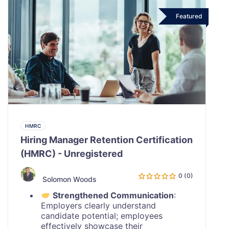
Featured
HMRC
Hiring Manager Retention Certification
(HMRC) - Unregistered
0 (0)
Solomon Woods
Strengthened Communication
:
Employers clearly understand
candidate potential; employees
effectively showcase their