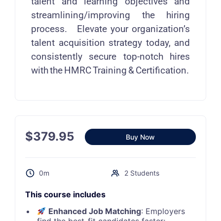
talent and learning objectives and
streamlining/improving the hiring
process. Elevate your organization’s
talent acquisition strategy today, and
consistently secure top-notch hires
with the HMRC Training & Certification.
$
379.95
Buy Now
0m
2 Students
This course includes
Enhanced Job Matching
: Employers