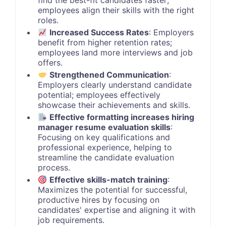
find the best-fit candidates faster;
employees align their skills with the right
roles.
Increased Success Rates
: Employers
benefit from higher retention rates;
employees land more interviews and job
offers.
Strengthened Communication
:
Employers clearly understand candidate
potential; employees effectively
showcase their achievements and skills.
Effective formatting increases hiring
manager resume evaluation skills
:
Focusing on key qualifications and
professional experience, helping to
streamline the candidate evaluation
process.
Effective skills-match training
:
Maximizes the potential for successful,
productive hires by focusing on
candidates' expertise and aligning it with
job requirements.