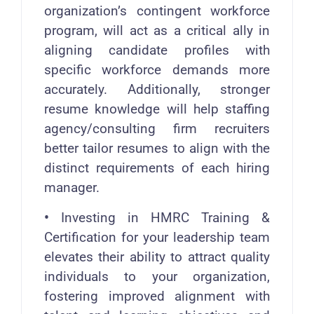
organization’s contingent workforce
program, will act as a critical ally in
aligning candidate profiles with
specific workforce demands more
accurately. Additionally, stronger
resume knowledge will help staffing
agency/consulting firm recruiters
better tailor resumes to align with the
distinct requirements of each hiring
manager.
•
Investing in HMRC Training &
Certification for your leadership team
elevates their ability to attract quality
individuals to your organization,
fostering improved alignment with